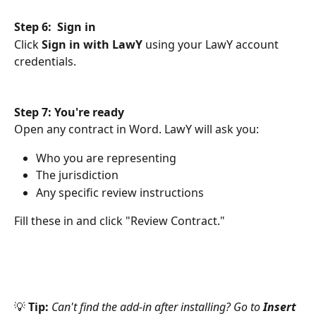
Step 6:  Sign in
Click 
Sign in with LawY
 using your LawY account 
credentials.
Step 7: You're ready
Open any contract in Word. LawY will ask you:
Who you are representing
The jurisdiction
Any specific review instructions
Fill these in and click "Review Contract."
💡 
Tip:
Can't find the add-in after installing? Go to 
Insert 