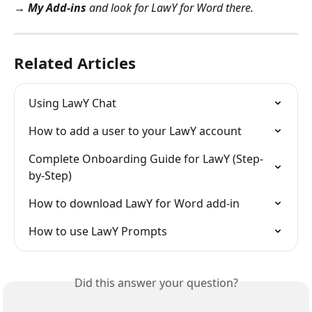
→ My Add-ins
 and look for LawY for Word there.
Related Articles
Using LawY Chat
How to add a user to your LawY account
Complete Onboarding Guide for LawY (Step-
by-Step)
How to download LawY for Word add-in
How to use LawY Prompts
Did this answer your question?