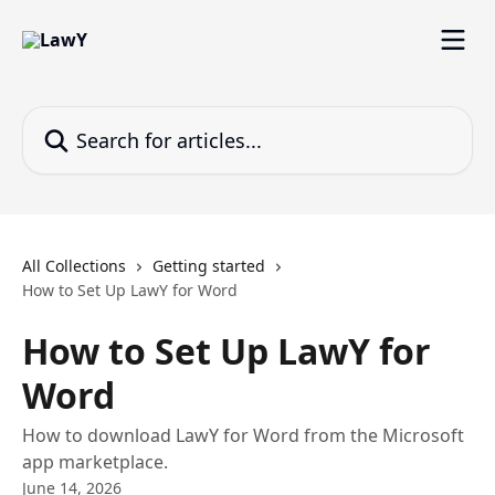
Skip to main content
Search for articles...
All Collections
Getting started
How to Set Up LawY for Word
How to Set Up LawY for
Word
How to download LawY for Word from the Microsoft
app marketplace.
June 14, 2026