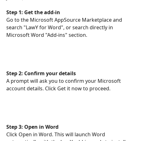
Step 1: Get the add-in
Go to the Microsoft AppSource Marketplace and 
search "LawY for Word", or search directly in 
Microsoft Word "Add-ins" section. 
Step 2: Confirm your details
A prompt will ask you to confirm your Microsoft 
account details. Click Get it now to proceed.
Step 3: Open in Word
Click Open in Word. This will launch Word 