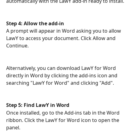
automatically with the LawY add-in ready to install.
Step 4: Allow the add-in
A prompt will appear in Word asking you to allow 
LawY to access your document. Click Allow and 
Continue.
Alternatively, you can download LawY for Word 
directly in Word by clicking the add-ins icon and 
searching "LawY for Word" and clicking "Add". 
Step 5: Find LawY in Word
Once installed, go to the Add-ins tab in the Word 
ribbon. Click the LawY for Word icon to open the 
panel.