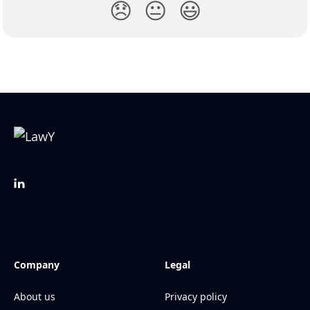
😞
😐
😃
Company
Legal
About us
Privacy policy